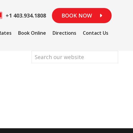
+1 403.934.1808
BOOK NOW
Rates
Book Online
Directions
Contact Us