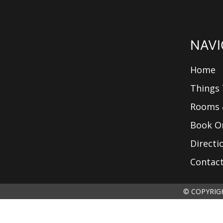
NAVI
Home
Things
Rooms 
Book O
Directi
Contac
© COPYRIGH