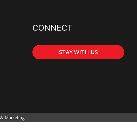
CONNECT
STAY WITH US
& Marketing