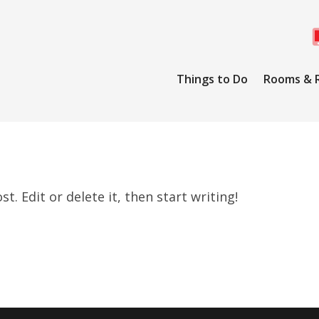
Things to Do
Rooms & 
. Edit or delete it, then start writing!