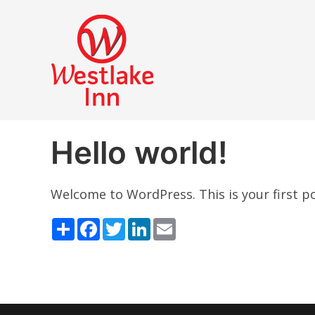
Hello world!
Welcome to WordPress. This is your first post
Share
Facebook
Twitter
LinkedIn
Email