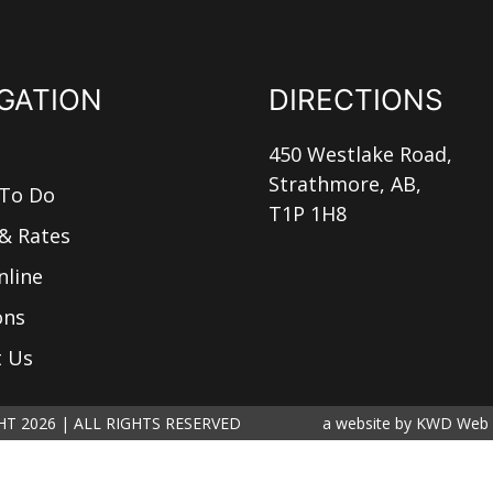
GATION
DIRECTIONS
450 Westlake Road,
Strathmore, AB,
 To Do
T1P 1H8
& Rates
nline
ons
t Us
T 2026 | ALL RIGHTS RESERVED
a website by
KWD Web 