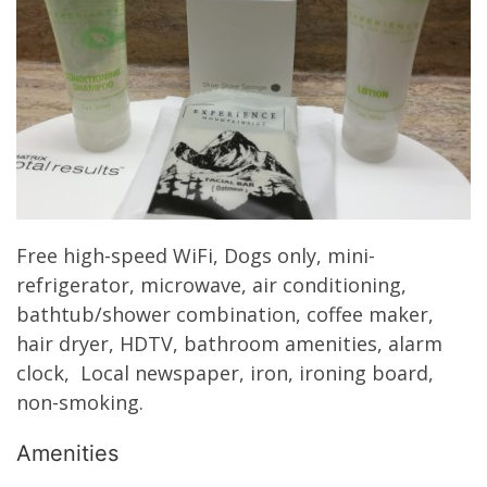
Free high-speed WiFi, Dogs only, mini-
refrigerator, microwave, air conditioning,
bathtub/shower combination, coffee maker,
hair dryer, HDTV, bathroom amenities, alarm
clock, Local newspaper, iron, ironing board,
non-smoking.
Amenities