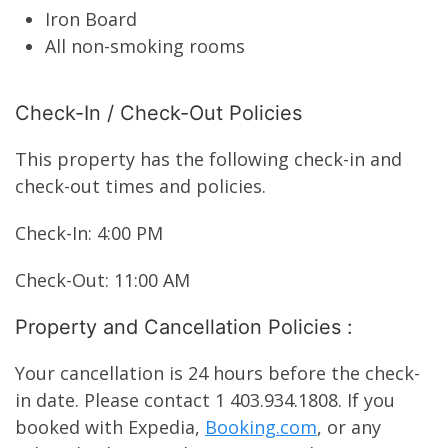
Iron Board
All non-smoking rooms
Check-In / Check-Out Policies
This property has the following check-in and
check-out times and policies.
Check-In: 4:00 PM
Check-Out: 11:00 AM
Property and Cancellation Policies :
Your cancellation is 24 hours before the check-
in date. Please contact 1 403.934.1808. If you
booked with Expedia,
Booking.com
, or any