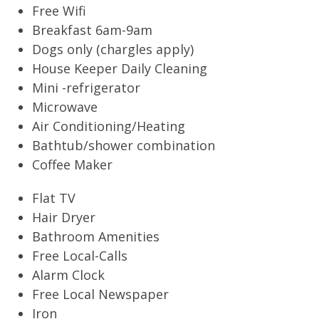
Free Wifi
Breakfast 6am-9am
Dogs only (chargles apply)
House Keeper Daily Cleaning
Mini -refrigerator
Microwave
Air Conditioning/Heating
Bathtub/shower combination
Coffee Maker
Flat TV
Hair Dryer
Bathroom Amenities
Free Local-Calls
Alarm Clock
Free Local Newspaper
Iron