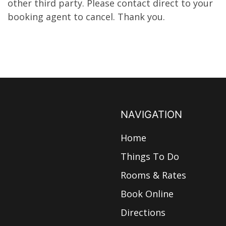
other third party. Please contact direct to your
booking agent to cancel. Thank you.
NAVIGATION
Home
Things To Do
Rooms & Rates
Book Online
Directions