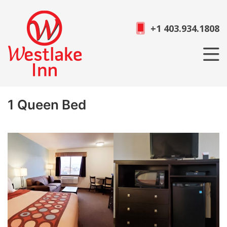
+1 403.934.1808
1 Queen Bed